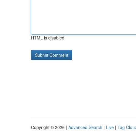
HTML is disabled
Copyright © 2026 |
Advanced Search
|
Live
|
Tag Clou