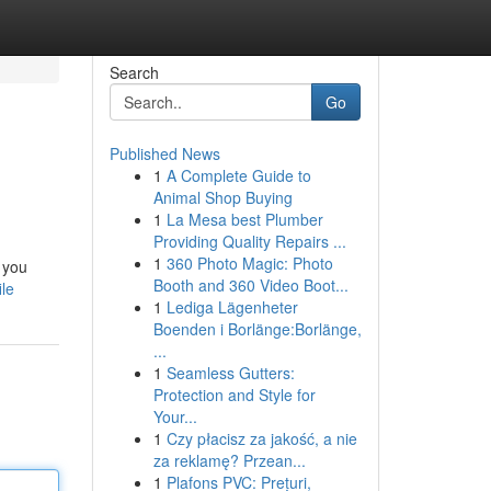
Search
Go
Published News
1
A Complete Guide to
Animal Shop Buying
1
La Mesa best Plumber
Providing Quality Repairs ...
1
360 Photo Magic: Photo
 you
Booth and 360 Video Boot...
le
1
Lediga Lägenheter
Boenden i Borlänge:Borlänge,
...
1
Seamless Gutters:
Protection and Style for
Your...
1
Czy płacisz za jakość, a nie
za reklamę? Przean...
1
Plafons PVC: Prețuri,