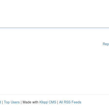
Rep
d
|
Top Users
| Made with
Kliqqi CMS
|
All RSS Feeds