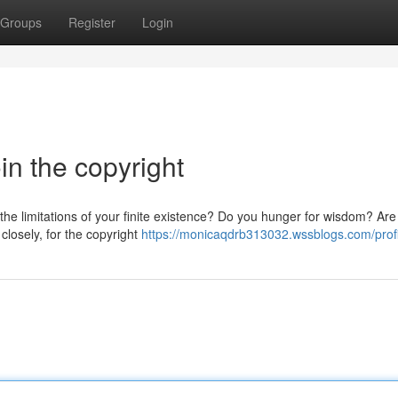
Groups
Register
Login
in the copyright
 the limitations of your finite existence? Do you hunger for wisdom? Are
closely, for the copyright
https://monicaqdrb313032.wssblogs.com/profi