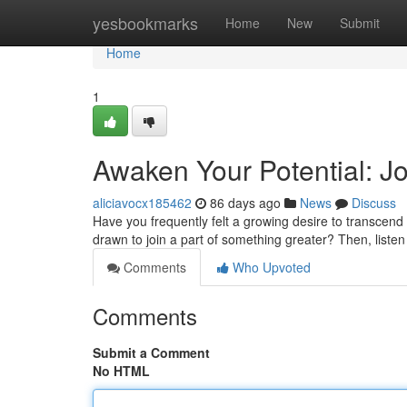
Home
yesbookmarks
Home
New
Submit
Home
1
Awaken Your Potential: Jo
aliciavocx185462
86 days ago
News
Discuss
Have you frequently felt a growing desire to transcend
drawn to join a part of something greater? Then, listen 
Comments
Who Upvoted
Comments
Submit a Comment
No HTML