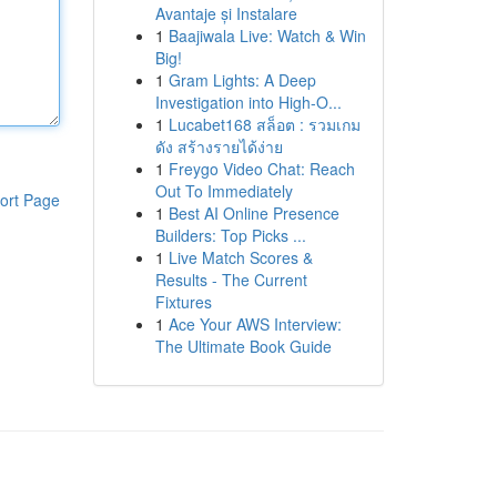
Avantaje și Instalare
1
Baajiwala Live: Watch & Win
Big!
1
Gram Lights: A Deep
Investigation into High-O...
1
Lucabet168 สล็อต : รวมเกม
ดัง สร้างรายได้ง่าย
1
Freygo Video Chat: Reach
Out To Immediately
ort Page
1
Best AI Online Presence
Builders: Top Picks ...
1
Live Match Scores &
Results - The Current
Fixtures
1
Ace Your AWS Interview:
The Ultimate Book Guide