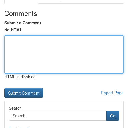
Comments
Submit a Comment
No HTML
HTML is disabled
Report Page
Search
Go