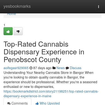
Home
yesbookmarks
Togg
navi
Home
1
Top-Rated Cannabis
Dispensary Experience in
Penobscot County
aoifegasr929065
87 days ago
News
Discuss
Understanding Your Nearby Cannabis Store in Bangor When
you're looking to obtain quality cannabis in Bangor, the
experience should be professional. Whether you're a seasoned
enthusiast or new to dispensaries,
https://bookmarkdistrict.com/story21198251/top-rated-cannabis-
dispensary-experience-in-maine
Comments
Who Upvoted