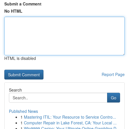
Submit a Comment
No HTML
HTML is disabled
Report Page
Search
Go
Published News
1
Mastering ITIL: Your Resource to Service Contro...
1
Computer Repair in Lake Forest, CA: Your Local ...
1
Win9999 Casino: Your Ultimate Online Gambling D...