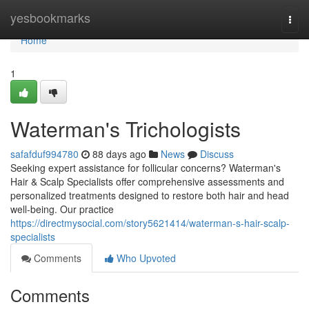
Home
yesbookmarks
Togg
navi
Home
1
Waterman's Trichologists
safafduf994780
88 days ago
News
Discuss
Seeking expert assistance for follicular concerns? Waterman's
Hair & Scalp Specialists offer comprehensive assessments and
personalized treatments designed to restore both hair and head
well-being. Our practice
https://directmysocial.com/story5621414/waterman-s-hair-scalp-
specialists
Comments
Who Upvoted
Comments