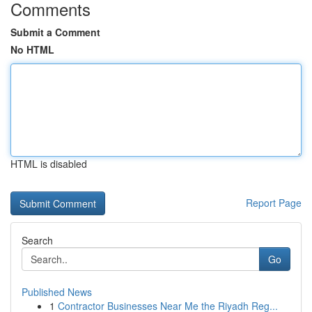
Comments
Submit a Comment
No HTML
HTML is disabled
Report Page
Search
Go
Published News
1
Contractor Businesses Near Me the Riyadh Reg...