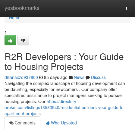
Home
yesbookmarks
Togg
navi
Home
1
R2R Developers : Your Guide
to Housing Projects
dillanaxzo937800
85 days ago
News
Discuss
Navigating the complex landscape of housing development can
be daunting, especially for newcomers . Our company offer
specialized assistance to project managers seeking to pursue
housing projects. Our
https://directory-
broker.com/listings13583940/residential-builders-your-guide-to-
apartment-projects
Comments
Who Upvoted