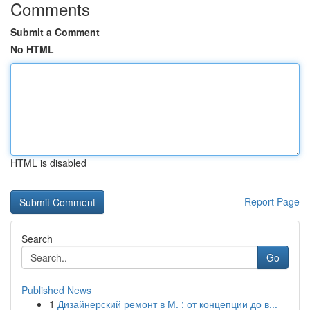
Comments
Submit a Comment
No HTML
HTML is disabled
Report Page
Search
Go
Published News
1
Дизайнерский ремонт в М. : от концепции до в...