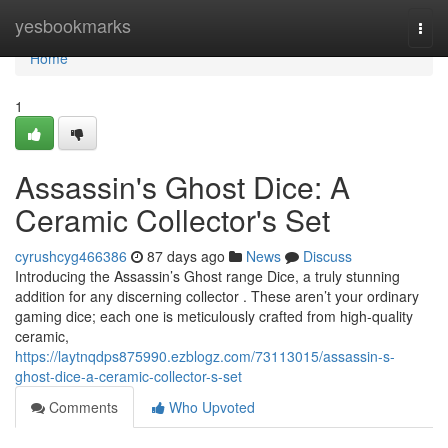
Home
yesbookmarks
Togg
navi
Home
1
Assassin's Ghost Dice: A
Ceramic Collector's Set
cyrushcyg466386
87 days ago
News
Discuss
Introducing the Assassin’s Ghost range Dice, a truly stunning
addition for any discerning collector . These aren’t your ordinary
gaming dice; each one is meticulously crafted from high-quality
ceramic,
https://laytnqdps875990.ezblogz.com/73113015/assassin-s-
ghost-dice-a-ceramic-collector-s-set
Comments
Who Upvoted