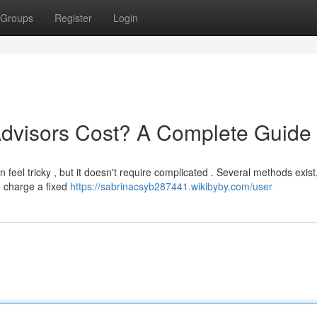
Groups
Register
Login
dvisors Cost? A Complete Guide
n feel tricky , but it doesn't require complicated . Several methods exist
o charge a fixed
https://sabrinacsyb287441.wikibyby.com/user