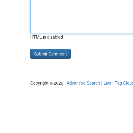
HTML is disabled
Copyright © 2026 |
Advanced Search
|
Live
|
Tag Clou