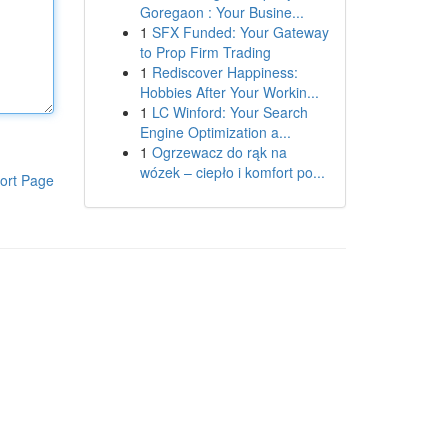
Goregaon : Your Busine...
1
SFX Funded: Your Gateway
to Prop Firm Trading
1
Rediscover Happiness:
Hobbies After Your Workin...
1
LC Winford: Your Search
Engine Optimization a...
1
Ogrzewacz do rąk na
wózek – ciepło i komfort po...
ort Page