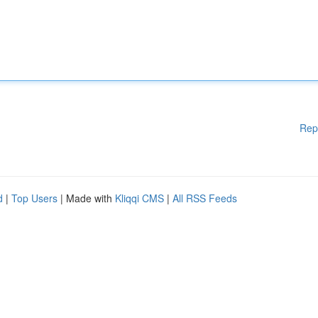
Rep
d
|
Top Users
| Made with
Kliqqi CMS
|
All RSS Feeds