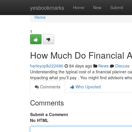
Home
yesbookmarks
Home
New
Submit
Home
1
How Much Do Financial A
harleyoplk222686
84 days ago
News
Discuss
Understanding the typical cost of a financial planner ca
impacting what you’ll pay . You might find advisors wh
Comments
Who Upvoted
Comments
Submit a Comment
No HTML