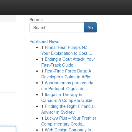
Search
Go
Published News
1
Rinnai Heat Pumps NZ:
Your Explanation to Cost-...
1
Ending a Gout Attack: Your
Fast-Track Guide
1
Real-Time Forex Data: A
,
Developer's Guide to APIs
1
Apartamentos para venda
em Portugal: O guia de...
1
Ibogaine Therapy in
Canada: A Complete Guide
1
Finding the Right Financial
Advisor in Sydney
1
Lucky9 Plus – Your Premier
Complimentary Credit...
1
Web Design Company in