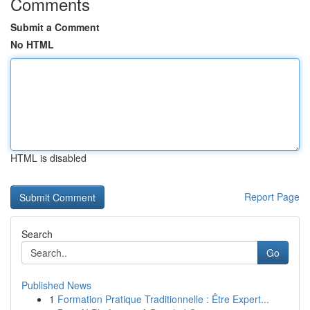
Comments
Submit a Comment
No HTML
HTML is disabled
Report Page
Search
Go
Published News
1
Formation Pratique Traditionnelle : Être Expert...