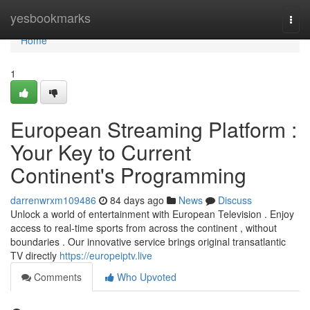
Home
yesbookmarks
Togg
navi
Home
1
European Streaming Platform :
Your Key to Current
Continent's Programming
darrenwrxm109486
84 days ago
News
Discuss
Unlock a world of entertainment with European Television . Enjoy
access to real-time sports from across the continent , without
boundaries . Our innovative service brings original transatlantic
TV directly
https://europeiptv.live
Comments
Who Upvoted