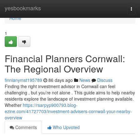
Home
yesbookmarks
Togg
navi
Home
1
Financial Planners Cornwall:
The Regional Overview
finnianymst195789
86 days ago
News
Discuss
Finding the right investment advisor in Cornwall can feel
challenging , but you’re not alone . This guide aims to help nearby
residents explore the landscape of investment planning available.
Whether
https://rsarpyp900793.blog-
ezine.com/41727703/investment-advisers-cornwall-your-nearby-
overview
Comments
Who Upvoted