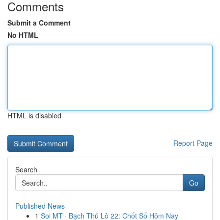
Comments
Submit a Comment
No HTML
HTML is disabled
Report Page
Search
Go
Published News
1
Soi MT · Bạch Thủ Lô 22: Chốt Số Hôm Nay