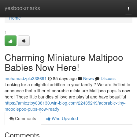
Home
yesbookmarks
Togg
navi
Home
1
Charming Miniature Maltipoo
Babies Now Here!
mohamadzpio338691
85 days ago
News
Discuss
Looking for a delightful addition to your family ? We are thrilled to
announce that a litter of adorable miniature Maltipoo pups is now
here! These little bundles of love are playful and have beautiful
https://amieztby838130.win-blog.com/22435249/adorable-tiny-
moodlepoo-pups-now-ready
Comments
Who Upvoted
Comments