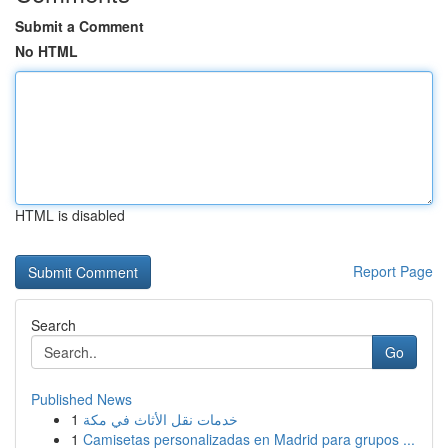
Submit a Comment
No HTML
HTML is disabled
Report Page
Search
Go
Published News
1
خدمات نقل الأثاث في مكة
1
Camisetas personalizadas en Madrid para grupos ...