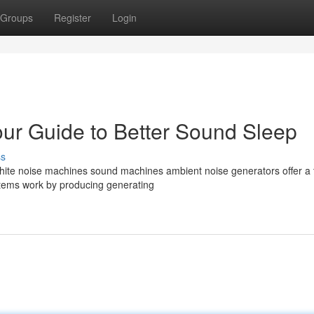
Groups
Register
Login
ur Guide to Better Sound Sleep
ss
? White noise machines sound machines ambient noise generators offer a 
ystems work by producing generating