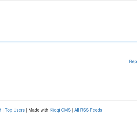
Rep
d
|
Top Users
| Made with
Kliqqi CMS
|
All RSS Feeds