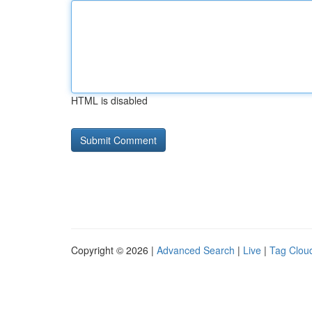
HTML is disabled
Copyright © 2026 |
Advanced Search
|
Live
|
Tag Clou