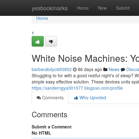
Home
yesbookmarks
Home
New
Submit
Home
1
White Noise Machines: Yo
barbarabdyo683852
86 days ago
News
Discu
Struggling to for with a good restful night's of sleep
simple easy effective solution. These devices units s
https://xanderngya301077.blogoxo.com/profile
Comments
Who Upvoted
Comments
Submit a Comment
No HTML