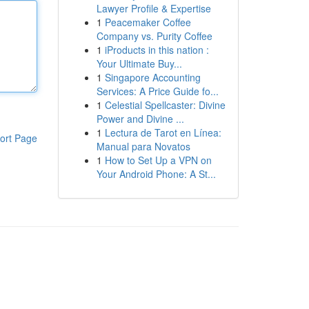
Lawyer Profile & Expertise
1
Peacemaker Coffee
Company vs. Purity Coffee
1
iProducts in this nation :
Your Ultimate Buy...
1
Singapore Accounting
Services: A Price Guide fo...
1
Celestial Spellcaster: Divine
Power and Divine ...
1
Lectura de Tarot en Línea:
ort Page
Manual para Novatos
1
How to Set Up a VPN on
Your Android Phone: A St...