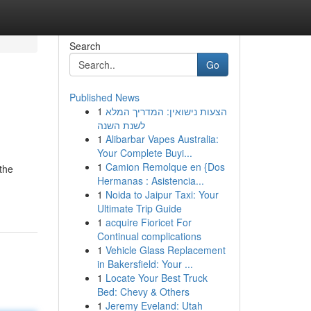
Search
Go
Published News
1
הצעות נישואין: המדריך המלא
לשנת השנה
1
Alibarbar Vapes Australia:
Your Complete Buyi...
1
Camion Remolque en {Dos
the
Hermanas : Asistencia...
1
Noida to Jaipur Taxi: Your
Ultimate Trip Guide
1
acquire Fioricet For
Continual complications
1
Vehicle Glass Replacement
in Bakersfield: Your ...
1
Locate Your Best Truck
Bed: Chevy & Others
1
Jeremy Eveland: Utah