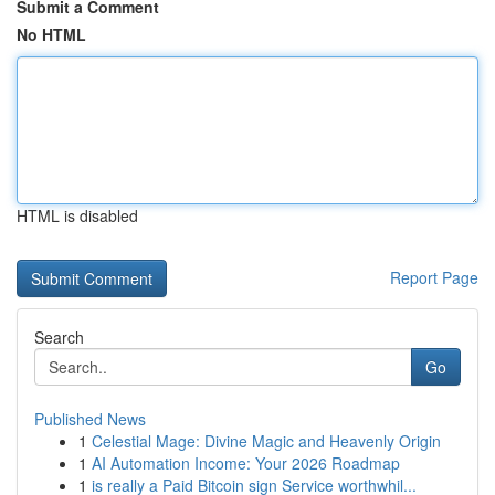
Submit a Comment
No HTML
HTML is disabled
Report Page
Search
Go
Published News
1
Celestial Mage: Divine Magic and Heavenly Origin
1
AI Automation Income: Your 2026 Roadmap
1
is really a Paid Bitcoin sign Service worthwhil...