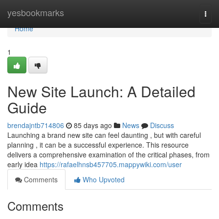
Home
yesbookmarks
Togg
navi
Home
1
New Site Launch: A Detailed
Guide
brendajntb714806
85 days ago
News
Discuss
Launching a brand new site can feel daunting , but with careful
planning , it can be a successful experience. This resource
delivers a comprehensive examination of the critical phases, from
early idea
https://rafaelhnsb457705.mappywiki.com/user
Comments
Who Upvoted
Comments