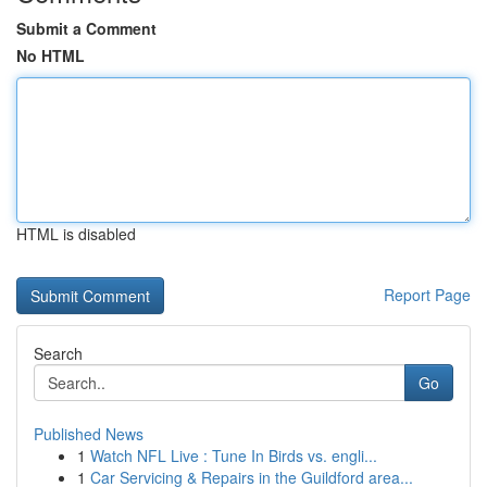
Submit a Comment
No HTML
HTML is disabled
Report Page
Search
Go
Published News
1
Watch NFL Live : Tune In Birds vs. engli...
1
Car Servicing & Repairs in the Guildford area...