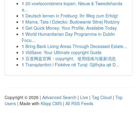
1
20-voetscontainers kopen: Nieuw & Tweedehands
a...
1
Deutsch lernen in Freiburg: Ihr Weg zum Erfolg!
1
Mama, Tata i Dziecko: Budowanie Silnej Rodziny
1
Get Quick Money: Your Profile, Available Today
1
World Humanitarian Day Programme in Dublin
Focu...
1
Bring Back Living Areas Through Deceased Estate...
1
VidSave: Your Ultimate copyright Guide
1
百度网盘官网：copyright、使用指南与最新消息
1
Transplantimi i Flokëve në Turqi: Gjithçka që D...
Copyright © 2026 |
Advanced Search
|
Live
|
Tag Cloud
|
Top
Users
| Made with
Kliqqi CMS
|
All RSS Feeds