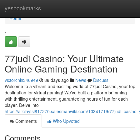
Home
yesbookmarks
Home
1
77judi Casino: Your Ultimate
Online Gaming Destination
victorcnki346949
86 days ago
News
Discuss
Welcome to a vibrant and exciting world of 77judi Casino, your top
destination for virtual gaming! We’ve built a platform brimming
with thrilling entertainment, guaranteeing hours of fun for each
player. Delve into
https://aliciayfsi817270.salesmanwiki.com/10341719/77judi_casino
Comments
Who Upvoted
Comments