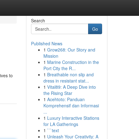
Search
Go
Published News
1
Grow268: Our Story and
Mission
1
Marine Construction in the
Port City the R...
1
Breathable non slip and
ives to
dress in resistant stat...
1
Vital89: A Deep Dive into
the Rising Star
1
Acehtoto: Panduan
Komprehensif dan Informasi
...
1
Luxury Interactive Stations
for LA Gatherings
1
```text
1
Unleash Your Creativity: A