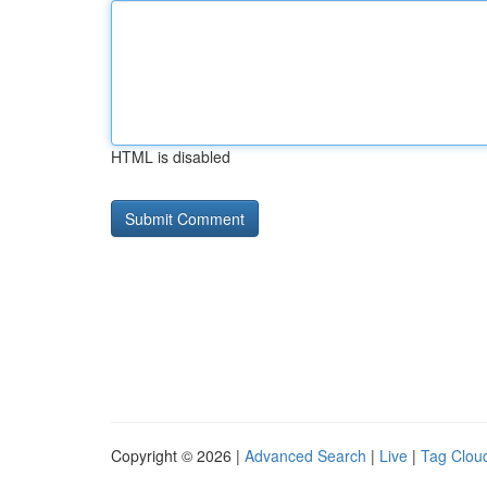
HTML is disabled
Copyright © 2026 |
Advanced Search
|
Live
|
Tag Clou