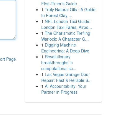
First-Timer's Guide ...
1
Truly Natural Oils : A Guide
to Forest Clay ...
1
NFL London Taxi Guide:
London Taxi Fares, Airpo...
1
The Charismatic Tiefling
Warlock: A Character G...
1
Digging Machine
Engineering: A Deep Dive
1
Revolutionary
ort Page
breakthroughs in
computational sc...
1
Las Vegas Garage Door
Repair: Fast & Reliable S...
1
AI Accountability: Your
Partner in Progress