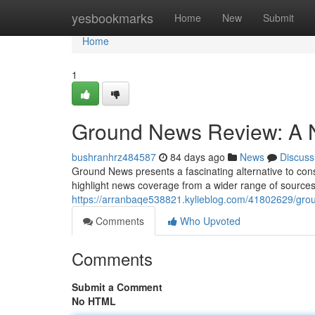
Home
yesbookmarks
Home
New
Submit
Home
1
Ground News Review: A 
bushranhrz484587
84 days ago
News
Discuss
Ground News presents a fascinating alternative to consu
highlight news coverage from a wider range of sources, 
https://arranbaqe538821.kylieblog.com/41802629/grou
Comments
Who Upvoted
Comments
Submit a Comment
No HTML