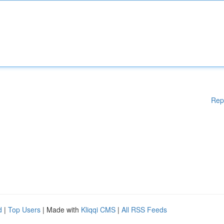
Rep
d
|
Top Users
| Made with
Kliqqi CMS
|
All RSS Feeds