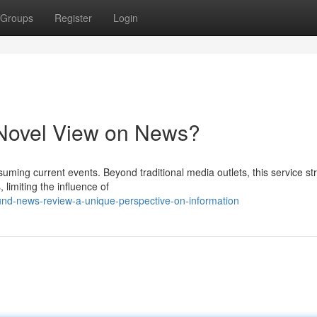
Groups
Register
Login
Novel View on News?
ming current events. Beyond traditional media outlets, this service str
limiting the influence of
nd-news-review-a-unique-perspective-on-information