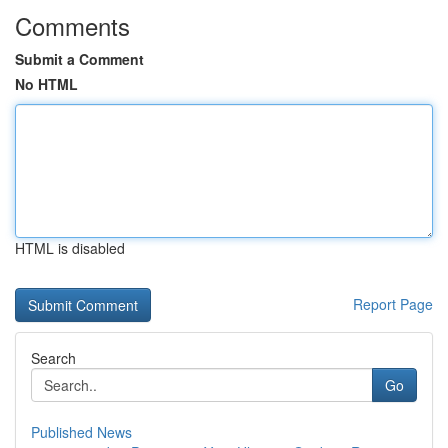
Comments
Submit a Comment
No HTML
HTML is disabled
Report Page
Search
Go
Published News