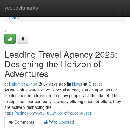
Home
yesbookmarks
Togg
navi
Home
1
Leading Travel Agency 2025:
Designing the Horizon of
Adventures
delilahxtky127404
87 days ago
News
Discuss
As we look towards 2025, several agency stands apart as the
leading leader in transforming how people visit the planet. This
exceptional tour company is simply offering superior offers; they
are actively reshaping the
https://sidneykxwy530485.wikibriefing.com/user
Comments
Who Upvoted