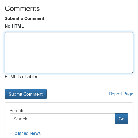
Comments
Submit a Comment
No HTML
HTML is disabled
Report Page
Search
Go
Published News