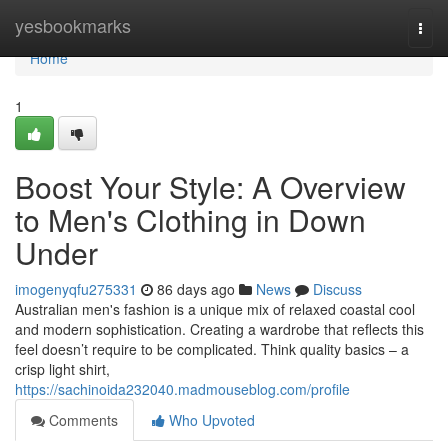
Home
yesbookmarks
Togg
navi
Home
1
Boost Your Style: A Overview
to Men's Clothing in Down
Under
imogenyqfu275331
86 days ago
News
Discuss
Australian men's fashion is a unique mix of relaxed coastal cool
and modern sophistication. Creating a wardrobe that reflects this
feel doesn’t require to be complicated. Think quality basics – a
crisp light shirt,
https://sachinoida232040.madmouseblog.com/profile
Comments
Who Upvoted