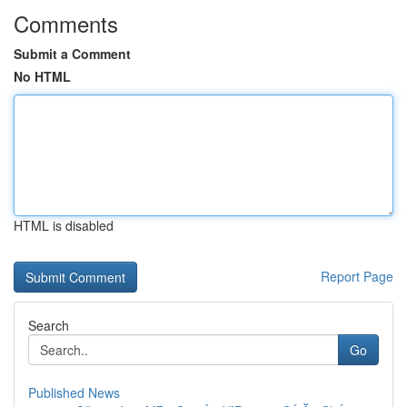
Comments
Submit a Comment
No HTML
HTML is disabled
Report Page
Search
Go
Published News