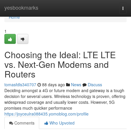
Home
yesbookmarks
Togg
navi
Home
1
Choosing the Ideal: LTE LTE
vs. Next-Gen Modems and
Routers
tomasfdls340707
88 days ago
News
Discuss
Deciding amongst a 4G or future modem and gateway is a tough
decision for several users. Wireless technology is proven, offering
widespread coverage and usually lower costs. However, 5G
promises much quicker performance
https://joyceulra088435.yomoblog.com/profile
Comments
Who Upvoted