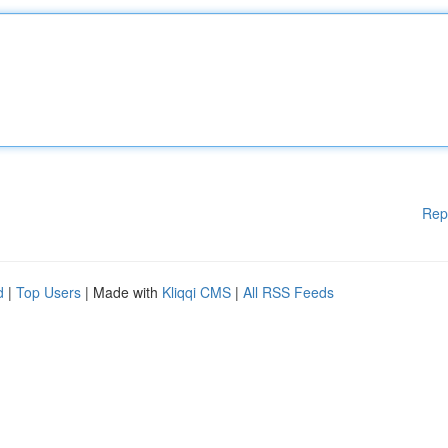
Rep
d
|
Top Users
| Made with
Kliqqi CMS
|
All RSS Feeds