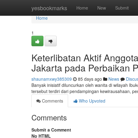
Home
yesbookmarks
Home
New
Submit
Home
1
Keterlibatan Aktif Anggo
Jakarta pada Perbaikan
shaunamxwy385309
85 days ago
News
Discu
Banyak inisiatif diluncurkan oleh wanita di wilayah 
tersebut terdiri dari pendampingan kewirausahaan,
Comments
Who Upvoted
Comments
Submit a Comment
No HTML