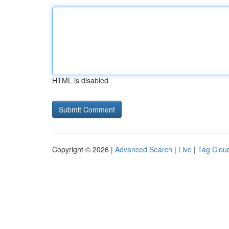
HTML is disabled
Copyright © 2026 |
Advanced Search
|
Live
|
Tag Clou