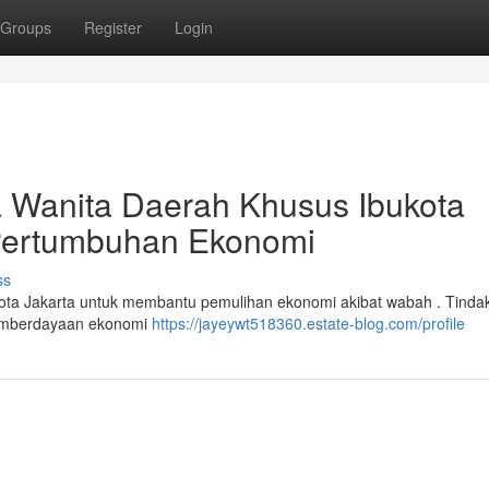
Groups
Register
Login
ta Wanita Daerah Khusus Ibukota
 Pertumbuhan Ekonomi
ss
Ibukota Jakarta untuk membantu pemulihan ekonomi akibat wabah . Tinda
 pemberdayaan ekonomi
https://jayeywt518360.estate-blog.com/profile