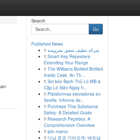
Search
Go
Published News
1
شركة تنظيف شقق مفروشة
1
Smart Key Repeaters:
Extending Your Range
1
The Williams Bottled Bottled
Inside Cask: An Th...
1
Soi kèo Bạch Thủ Lô MB &
kan
Cặp Lô Xiên Ngày h...
1
Plataformas elevadoras en
Sevilla: Informe de...
1
Purchase This Substance
Safely: A Detailed Guide
1
Research Peptides: A
Comprehensive Overview
1
iptv maroc
1
다낭 준코 가라오케: 베트남