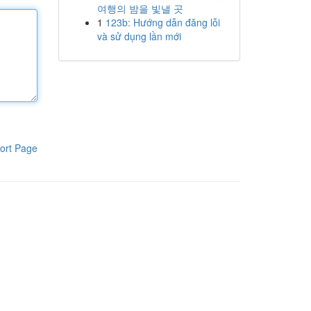
여행의 밤을 빛낼 곳
1
123b: Hướng dẫn đăng lỗi
và sử dụng lần mới
ort Page