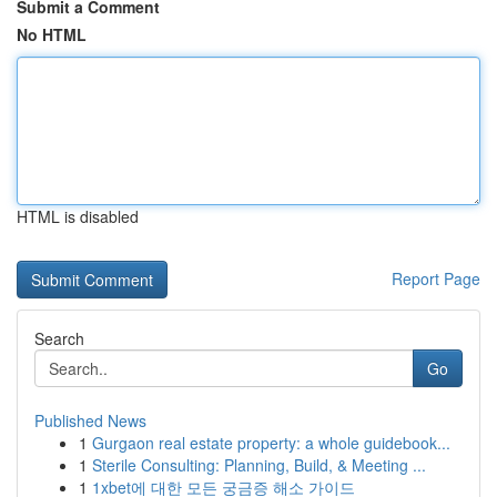
Submit a Comment
No HTML
HTML is disabled
Report Page
Search
Go
Published News
1
Gurgaon real estate property: a whole guidebook...
1
Sterile Consulting: Planning, Build, & Meeting ...
1
1xbet에 대한 모든 궁금증 해소 가이드