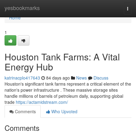
Home
yesbookmarks
Togg
navi
Home
1
Houston Tank Farms: A Vital
Energy Hub
katrinacplo417643
84 days ago
News
Discuss
Houston's significant tank farms represent a critical element of the
nation's power infrastructure . These massive storage sites
handle millions of barrels of petroleum daily, supporting global
trade
https://actamidstream.com/
Comments
Who Upvoted
Comments