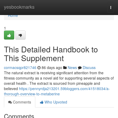
Home
yesbookmarks
Togg
navi
Home
1
This Detailed Handbook to
This Supplement
cormacsqpr821746
86 days ago
News
Discuss
The natural extract is receiving significant attention from the
fitness community as a novel aid for supporting several aspects of
overall health . The extract is sourced from pineapple and
believed
https://pennyrdja213201.59bloggers.com/41518034/a-
thorough-overview-to-metaberine
Comments
Who Upvoted
Comments