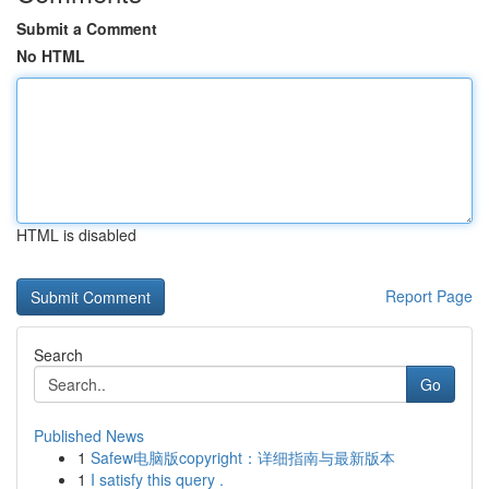
Submit a Comment
No HTML
HTML is disabled
Report Page
Search
Go
Published News
1
Safew电脑版copyright：详细指南与最新版本
1
I satisfy this query .