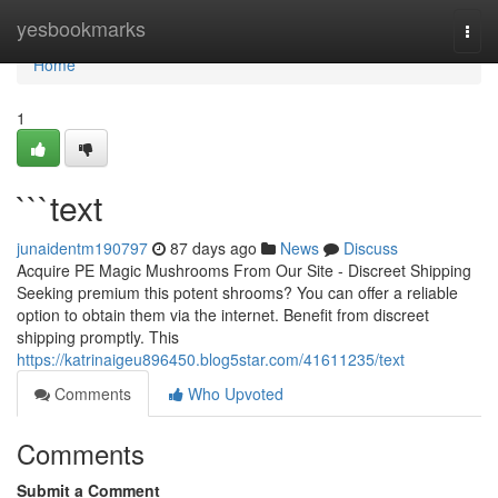
Home
yesbookmarks
Togg
navi
Home
1
```text
junaidentm190797
87 days ago
News
Discuss
Acquire PE Magic Mushrooms From Our Site - Discreet Shipping
Seeking premium this potent shrooms? You can offer a reliable
option to obtain them via the internet. Benefit from discreet
shipping promptly. This
https://katrinaigeu896450.blog5star.com/41611235/text
Comments
Who Upvoted
Comments
Submit a Comment