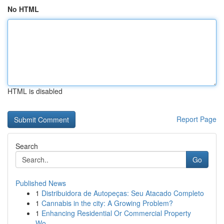
No HTML
HTML is disabled
Report Page
Search
Go
Published News
1
Distribuidora de Autopeças: Seu Atacado Completo
1
Cannabis in the city: A Growing Problem?
1
Enhancing Residential Or Commercial Property
Wo...