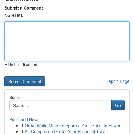
Submit a Comment
No HTML
HTML is disabled
Report Page
Search
Go
Published News
1
Great White Monster Spores: Your Guide to Power...
1
KL Companion Guide: Your Essential Travel