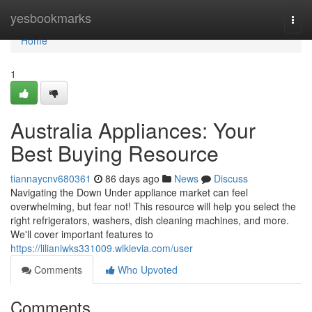
Home
yesbookmarks
Togg
navi
Home
1
Australia Appliances: Your
Best Buying Resource
tiannaycnv680361
86 days ago
News
Discuss
Navigating the Down Under appliance market can feel
overwhelming, but fear not! This resource will help you select the
right refrigerators, washers, dish cleaning machines, and more.
We'll cover important features to
https://lilianiwks331009.wikievia.com/user
Comments
Who Upvoted
Comments