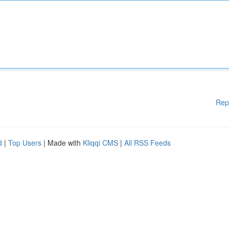
Rep
d
|
Top Users
| Made with
Kliqqi CMS
|
All RSS Feeds