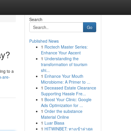
Search
Go
Published News
1
Roctech Master Series:
ay?
Enhance Your Ascent
1
Understanding the
transformation of tourism
shi...
ing to a
1
Enhance Your Mouth
-are-
Microbiome: A Primer to ...
1
Deceased Estate Clearance
Supporting Hassle Fre...
1
Boost Your Clinic: Google
Ads Optimization for ...
1
Order the substance
Material Online
1
Luar Biasa
1
HITWINBET: ทางเข้าล่าสุด