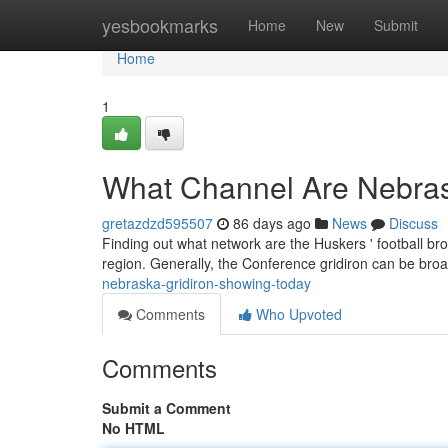
Home
yesbookmarks
Home
New
Submit
Home
1
What Channel Are Nebras
gretazdzd595507
86 days ago
News
Discuss
Finding out what network are the Huskers ' football br
region. Generally, the Conference gridiron can be bro
nebraska-gridiron-showing-today
Comments
Who Upvoted
Comments
Submit a Comment
No HTML