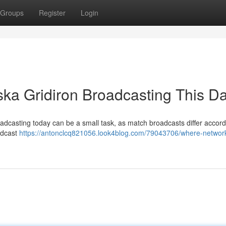
Groups
Register
Login
ka Gridiron Broadcasting This D
oadcasting today can be a small task, as match broadcasts differ accord
adcast
https://antonclcq821056.look4blog.com/79043706/where-network