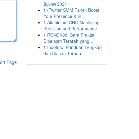
อัปเดต 2024
1
{Twitter SMM Panel: Boost
Your Presence & In...
1
Aluminium CNC Machining:
Precision and Performance
1
ROKOK88: Cara Praktis
Dipelajari Terarah yang...
1
Indototo: Panduan Lengkap
dan Ulasan Terbaru
ort Page