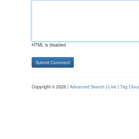
HTML is disabled
Copyright © 2026 |
Advanced Search
|
Live
|
Tag Clou