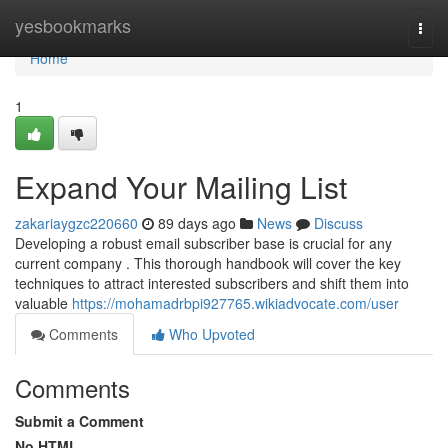
Home
yesbookmarks
Togg
navi
Home
1
Expand Your Mailing List
zakariaygzc220660
89 days ago
News
Discuss
Developing a robust email subscriber base is crucial for any
current company . This thorough handbook will cover the key
techniques to attract interested subscribers and shift them into
valuable
https://mohamadrbpi927765.wikiadvocate.com/user
Comments
Who Upvoted
Comments
Submit a Comment
No HTML