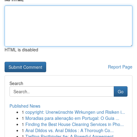
HTML is disabled
Report Page
Search
Go
Published News
1
copyright: Unerwünschte Wirkungen und Risiken i...
1
Moradias para alienação em Portugal: O Guia ...
1
Finding the Best House Cleaning Services in Pho...
1
Anal Dildos vs. Anal Dildos : A Thorough Co...
1
Tiefling Pactbinder 5e: A Powerful Agreement