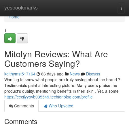
Home
yesbookmarks
Togg
navi
Home
1
Mitolyn Reviews: What Are
Customers Saying?
keithymst517164
86 days ago
News
Discuss
Wanting to know what people are truly saying about the brand ?
Testimonials paint a interesting picture. Many users praise the
product's quality, mentioning benefits in their skin . Yet, a some
https://cecilyyovb935549.techionblog.com/profile
Comments
Who Upvoted
Comments