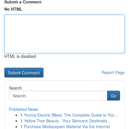
Submit a Comment
No HTML
HTML is disabled
Report Page
Search
Go
Published News
1
Yozma Electric Bikes: The Complete Guide to Yoz...
1
Yellow Tree Beauty - Your Skincare Destinatio...
1
Purchase Medazepam Material Via the Internet