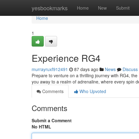
Home
yesbookmarks
Home
New
Submit
Home
1
Experience RG4
murrayruxf912491
87 days ago
News
Discuss
Prepare to venture on a thrilling journey with RG4, the
you away to a realm of adrenaline, where every spin d
Comments
Who Upvoted
Comments
Submit a Comment
No HTML