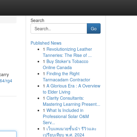
Search
Go
Published News
1
Revolutionizing Leather
Tanneries: The Rise of ...
1
Buy Stoker's Tobacco
Online Canada
1
Finding the Right
carry
Tarmacadam Contractor
264/rg4
1
A Glorious Era : A Overview
to Elder Living
1
Clarity Consultants:
Mastering Learning Present...
1
What Is Included in
Professional Solar O&M
Serv...
1
เว็บแทงมวยชั้นนำ รีวิวและ
เปรียบเทียบ พ.ศ. 2024