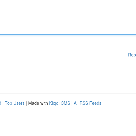
Rep
d
|
Top Users
| Made with
Kliqqi CMS
|
All RSS Feeds