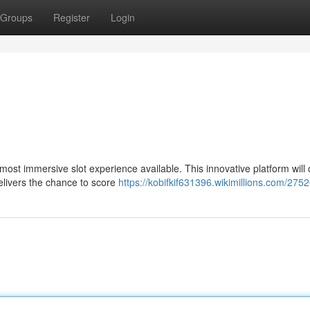
Groups
Register
Login
 most immersive slot experience available. This innovative platform will 
elivers the chance to score
https://kobifkif631396.wikimillions.com/275