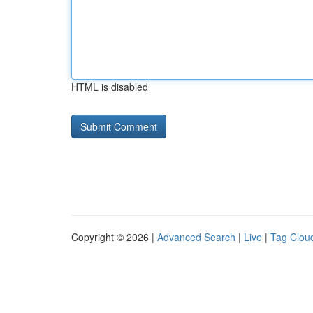
HTML is disabled
Copyright © 2026 |
Advanced Search
|
Live
|
Tag Clou