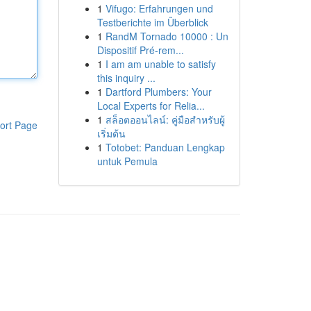
1
Vifugo: Erfahrungen und
Testberichte im Überblick
1
RandM Tornado 10000 : Un
Dispositif Pré-rem...
1
I am am unable to satisfy
this inquiry ...
1
Dartford Plumbers: Your
Local Experts for Relia...
1
สล็อตออนไลน์: คู่มือสำหรับผู้
ort Page
เริ่มต้น
1
Totobet: Panduan Lengkap
untuk Pemula