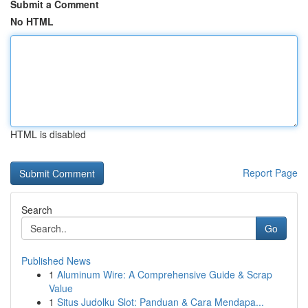
Submit a Comment
No HTML
HTML is disabled
Report Page
Search
Go
Published News
1
Aluminum Wire: A Comprehensive Guide & Scrap
Value
1
Situs Judolku Slot: Panduan & Cara Mendapa...