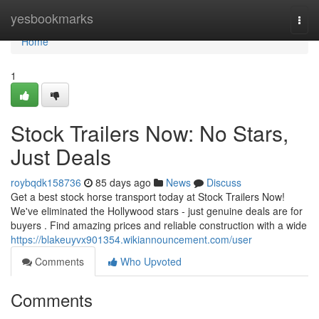
Home
yesbookmarks
Togg
navi
Home
1
Stock Trailers Now: No Stars,
Just Deals
roybqdk158736
85 days ago
News
Discuss
Get a best stock horse transport today at Stock Trailers Now!
We've eliminated the Hollywood stars - just genuine deals are for
buyers . Find amazing prices and reliable construction with a wide
https://blakeuyvx901354.wikiannouncement.com/user
Comments
Who Upvoted
Comments