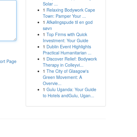
Solar ...
1
Relaxing Bodywork Cape
Town: Pamper Your ...
1
Afkølingspude til en god
søvn
1
Top Firms with Quick
Investment: Your Guide
1
Dublin Event Highlights
Practical Humanitarian ...
1
Discover Relief: Bodywork
ort Page
Therapy in Colleyvi...
1
The City of Glasgow's
Green Movement: A
Overvie...
1
Gulu Uganda: Your Guide
to Hotels andGulu, Ugan...