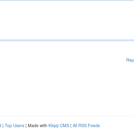
Rep
d
|
Top Users
| Made with
Kliqqi CMS
|
All RSS Feeds