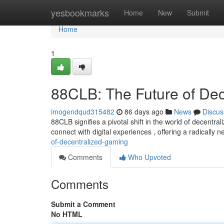
Home
yesbookmarks
Home
New
Submit
Home
1
88CLB: The Future of De
imogendqud315482
86 days ago
News
Discus
88CLB signifies a pivotal shift in the world of decentr
connect with digital experiences , offering a radically
of-decentralized-gaming
Comments
Who Upvoted
Comments
Submit a Comment
No HTML