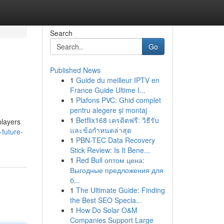
Search
Go
Published News
1
Guide du meilleur IPTV en
France Guide Ultime I...
1
Plafons PVC: Ghid complet
pentru alegere și montaj
1
Betflix168 เครดิตฟรี: วิธีรับ
players
และข้อกำหนดล่าสุด
future-
1
PBN-TEC Data Recovery
Stick Review: Is It Bene...
1
Red Bull оптом цена:
Выгодные предложения для
б...
1
The Ultimate Guide: Finding
the Best SEO Specia...
1
How Do Solar O&M
Companies Support Large