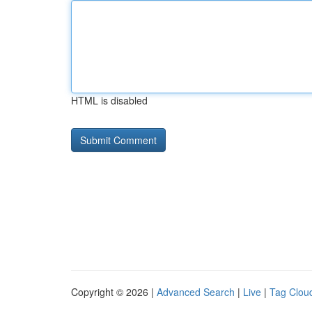
HTML is disabled
Copyright © 2026 |
Advanced Search
|
Live
|
Tag Clou