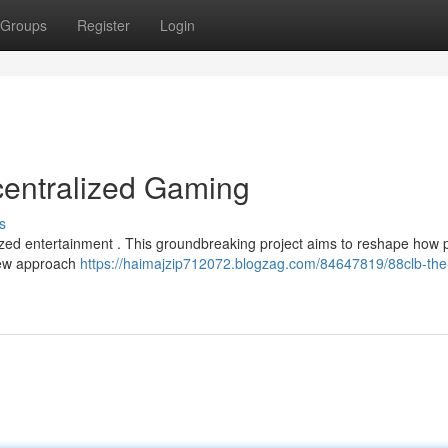
Groups
Register
Login
centralized Gaming
s
alized entertainment . This groundbreaking project aims to reshape how 
 new approach
https://haimajzip712072.blogzag.com/84647819/88clb-the-