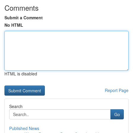
Comments
Submit a Comment
No HTML
HTML is disabled
Report Page
Search
Go
Published News