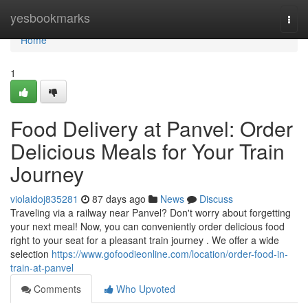
Home
yesbookmarks
Togg
navi
Home
1
Food Delivery at Panvel: Order
Delicious Meals for Your Train
Journey
violaidoj835281
87 days ago
News
Discuss
Traveling via a railway near Panvel? Don't worry about forgetting
your next meal! Now, you can conveniently order delicious food
right to your seat for a pleasant train journey . We offer a wide
selection
https://www.gofoodieonline.com/location/order-food-in-
train-at-panvel
Comments
Who Upvoted