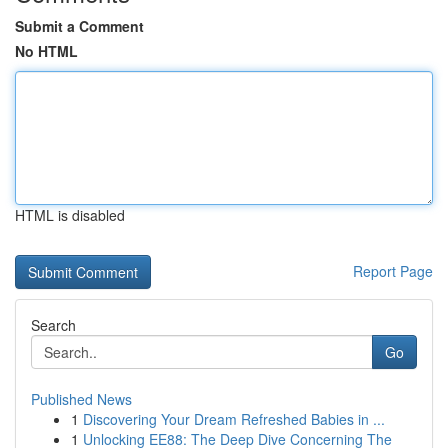
Submit a Comment
No HTML
HTML is disabled
Report Page
Search
Go
Published News
1
Discovering Your Dream Refreshed Babies in ...
1
Unlocking EE88: The Deep Dive Concerning The