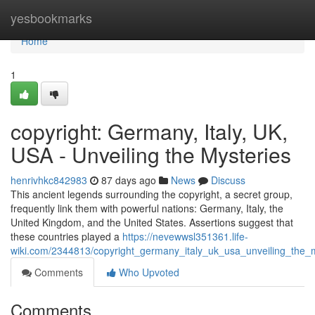
Home
yesbookmarks
Home
1
copyright: Germany, Italy, UK,
USA - Unveiling the Mysteries
henrivhkc842983
87 days ago
News
Discuss
This ancient legends surrounding the copyright, a secret group,
frequently link them with powerful nations: Germany, Italy, the
United Kingdom, and the United States. Assertions suggest that
these countries played a
https://nevewwsl351361.life-
wiki.com/2344813/copyright_germany_italy_uk_usa_unveiling_the_
Comments
Who Upvoted
Comments