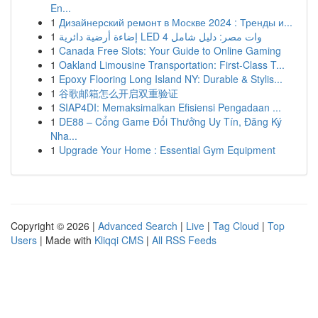
En...
1
Дизайнерский ремонт в Москве 2024 : Тренды и...
1
إضاءة أرضية دائرية LED 4 وات مصر: دليل شامل
1
Canada Free Slots: Your Guide to Online Gaming
1
Oakland Limousine Transportation: First-Class T...
1
Epoxy Flooring Long Island NY: Durable & Stylis...
1
谷歌邮箱怎么开启双重验证
1
SIAP4DI: Memaksimalkan Efisiensi Pengadaan ...
1
DE88 – Cổng Game Đổi Thưởng Uy Tín, Đăng Ký
Nha...
1
Upgrade Your Home : Essential Gym Equipment
Copyright © 2026 |
Advanced Search
|
Live
|
Tag Cloud
|
Top
Users
| Made with
Kliqqi CMS
|
All RSS Feeds