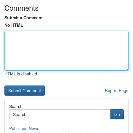
Comments
Submit a Comment
No HTML
HTML is disabled
Report Page
Search
Go
Published News