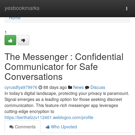
Home
yesbookmarks
Togg
navi
Home
1
The Messenger : Confidential
Communicator for Safe
Conversations
cyrusdfya979976
88 days ago
News
Discuss
In today's digital landscape, protecting your privacy is paramount.
Signal emerges as a leading option for those seeking discreet
communication. This feature-rich messenger app leverages
cutting-edge encryption to
https://berthafzzv112401.weblogco.com/profile
Comments
Who Upvoted