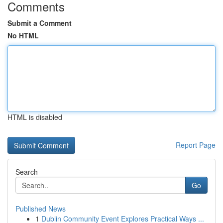
Comments
Submit a Comment
No HTML
HTML is disabled
Report Page
Search
Go
Published News
1
Dublin Community Event Explores Practical Ways ...