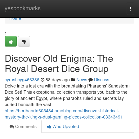
Home
yesbookmarks
Togg
navi
Home
1
Discover Old Enigma: The
Royal Desert Dice Group
cyrushcyg466386
88 days ago
News
Discuss
Delve into a lost era with the breathtaking Pharaohs’ Sandstorm
Dice Set! This exceptional collection transports you back to the
glory of ancient Egypt, where pharaohs ruled and secrets lay
buried beneath the vast
https://berthanrtd605484.amoblog.com/discover-historical-
mystery-the-king-s-dust-gaming-pieces-collection-63343491
Comments
Who Upvoted