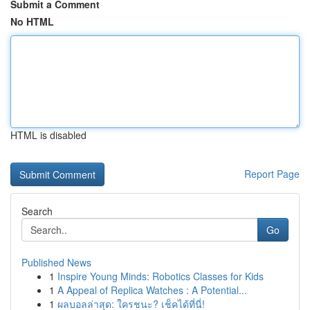
Submit a Comment
No HTML
HTML is disabled
Report Page
Search
Go
Published News
1
Inspire Young Minds: Robotics Classes for Kids
1
A Appeal of Replica Watches : A Potential...
1
ผลบอลล่าสุด: ใครชนะ? เช็คได้ที่นี่!