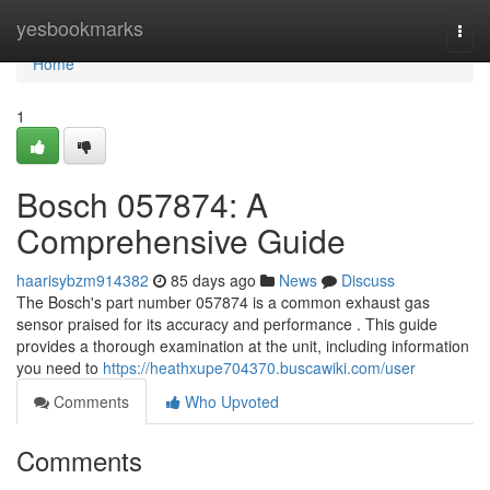
Home
yesbookmarks
Togg
navi
Home
1
Bosch 057874: A
Comprehensive Guide
haarisybzm914382
85 days ago
News
Discuss
The Bosch's part number 057874 is a common exhaust gas
sensor praised for its accuracy and performance . This guide
provides a thorough examination at the unit, including information
you need to
https://heathxupe704370.buscawiki.com/user
Comments
Who Upvoted
Comments