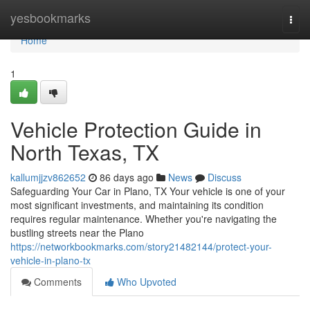
Home
yesbookmarks
Togg
navi
Home
1
Vehicle Protection Guide in
North Texas, TX
kallumjjzv862652
86 days ago
News
Discuss
Safeguarding Your Car in Plano, TX Your vehicle is one of your
most significant investments, and maintaining its condition
requires regular maintenance. Whether you're navigating the
bustling streets near the Plano
https://networkbookmarks.com/story21482144/protect-your-
vehicle-in-plano-tx
Comments
Who Upvoted