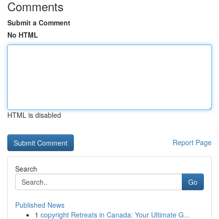
Comments
Submit a Comment
No HTML
HTML is disabled
Report Page
Search
Go
Published News
1
copyright Retreats in Canada: Your Ultimate G...