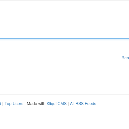
Rep
d
|
Top Users
| Made with
Kliqqi CMS
|
All RSS Feeds