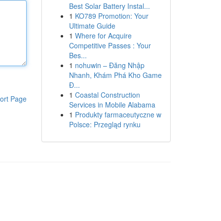
Best Solar Battery Instal...
1
KO789 Promotion: Your
Ultimate Guide
1
Where for Acquire
Competitive Passes : Your
Bes...
1
nohuwin – Đăng Nhập
Nhanh, Khám Phá Kho Game
Đ...
1
Coastal Construction
ort Page
Services in Mobile Alabama
1
Produkty farmaceutyczne w
Polsce: Przegląd rynku