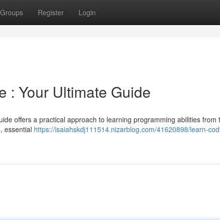
Groups
Register
Login
 : Your Ultimate Guide
ide offers a practical approach to learning programming abilities from 
, essential
https://isaiahskdj111514.nizarblog.com/41620898/learn-cod