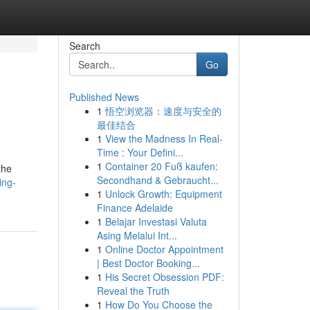
Search
Go
Published News
1
悟空浏览器：速度与安全的
最佳结合
1
View the Madness In Real-
Time : Your Defini...
1
Container 20 Fuß kaufen:
the
Secondhand & Gebraucht...
ing-
1
Unlock Growth: Equipment
Finance Adelaide
1
Belajar Investasi Valuta
Asing Melalui Int...
1
Online Doctor Appointment
| Best Doctor Booking...
1
His Secret Obsession PDF:
Reveal the Truth
1
How Do You Choose the