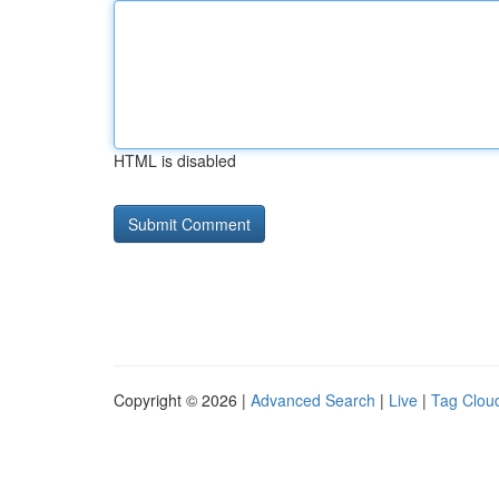
HTML is disabled
Copyright © 2026 |
Advanced Search
|
Live
|
Tag Clou