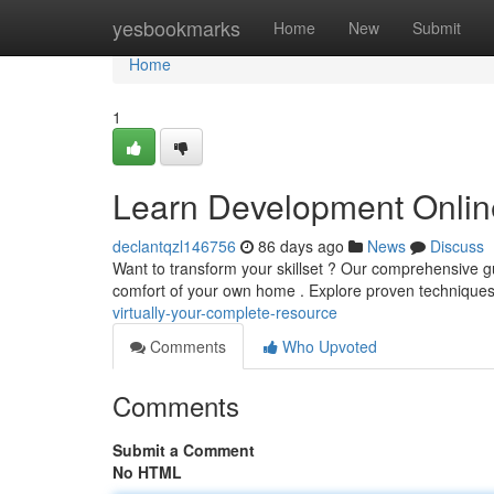
Home
yesbookmarks
Home
New
Submit
Home
1
Learn Development Online
declantqzl146756
86 days ago
News
Discuss
Want to transform your skillset ? Our comprehensive gu
comfort of your own home . Explore proven techniques
virtually-your-complete-resource
Comments
Who Upvoted
Comments
Submit a Comment
No HTML