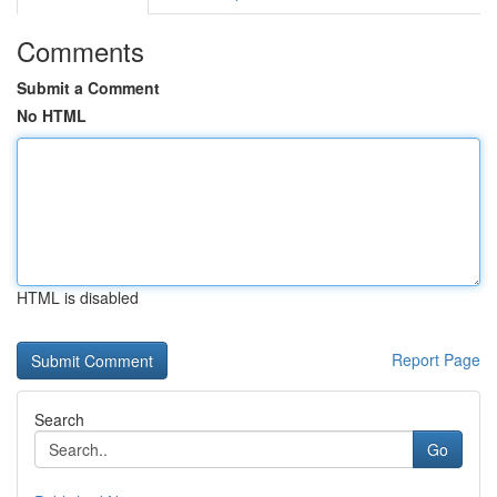
Comments
Submit a Comment
No HTML
HTML is disabled
Report Page
Search
Go