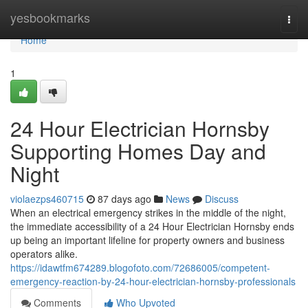
Home
yesbookmarks
Togg
navi
Home
1
24 Hour Electrician Hornsby
Supporting Homes Day and
Night
violaezps460715
87 days ago
News
Discuss
When an electrical emergency strikes in the middle of the night,
the immediate accessibility of a 24 Hour Electrician Hornsby ends
up being an important lifeline for property owners and business
operators alike.
https://idawtfm674289.blogofoto.com/72686005/competent-
emergency-reaction-by-24-hour-electrician-hornsby-professionals
Comments
Who Upvoted