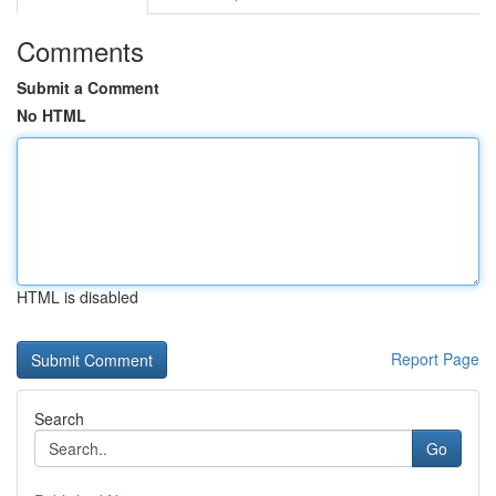
Comments
Submit a Comment
No HTML
HTML is disabled
Report Page
Search
Go