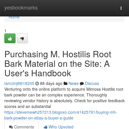
Home
yesbookmarks
Togg
navi
Home
1
Purchasing M. Hostilis Root
Bark Material on the Site: A
User's Handbook
tamzinjitt618205
88 days ago
News
Discuss
Venturing onto the online platform to acquire Mimosa Hostilis root
bark powder can be an complex experience. Thoroughly
reviewing vendor history is absolutely. Check for positive feedback
scores and an substantial
https://stevemewh257213.blogoxo.com/41425791/buying-mh-
bark-powder-on-ebay-a-buyer-s-guide
Comments
Who Upvoted