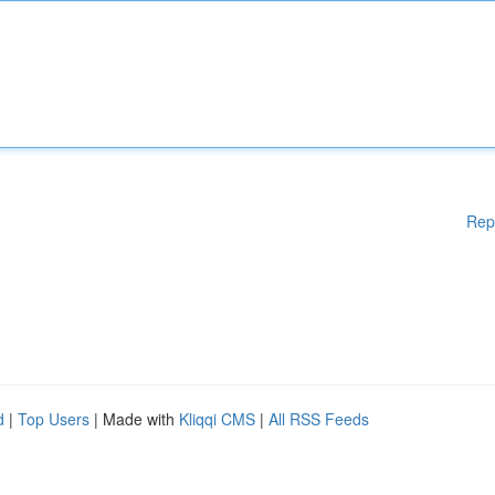
Rep
d
|
Top Users
| Made with
Kliqqi CMS
|
All RSS Feeds