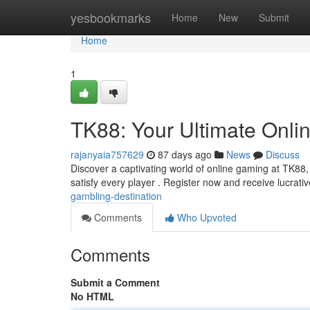
Home
yesbookmarks
Home
New
Submit
Home
1
TK88: Your Ultimate Onli
rajanyaia757629
87 days ago
News
Discuss
Discover a captivating world of online gaming at TK88,
satisfy every player . Register now and receive lucrati
gambling-destination
Comments
Who Upvoted
Comments
Submit a Comment
No HTML