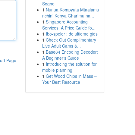
Sogno
1
Nunua Kompyuta Mtaalamu
nchini Kenya Gharimu na...
1
Singapore Accounting
Services: A Price Guide fo...
1
Ibo-speler : de ultieme gids
1
Check Out Complimentary
Live Adult Cams &...
1
Base64 Encoding Decoder:
A Beginner's Guide
ort Page
1
Introducing the solution for
mobile planning
1
Get Wood Chips in Mass –
Your Best Resource