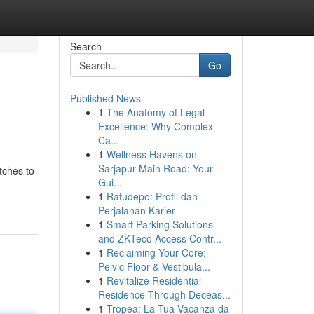
Search
Go
Published News
1
The Anatomy of Legal
Excellence: Why Complex
Ca...
1
Wellness Havens on
Sarjapur Main Road: Your
tches to
Gui...
-
1
Ratudepo: Profil dan
Perjalanan Karier
1
Smart Parking Solutions
and ZKTeco Access Contr...
1
Reclaiming Your Core:
Pelvic Floor & Vestibula...
1
Revitalize Residential
Residence Through Deceas...
1
Tropea: La Tua Vacanza da