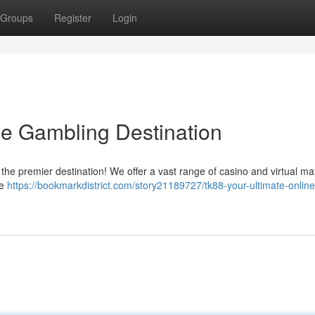
Groups
Register
Login
ne Gambling Destination
 the premier destination! We offer a vast range of casino and virtual ma
ve
https://bookmarkdistrict.com/story21189727/tk88-your-ultimate-online