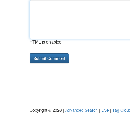
HTML is disabled
Copyright © 2026 |
Advanced Search
|
Live
|
Tag Clou