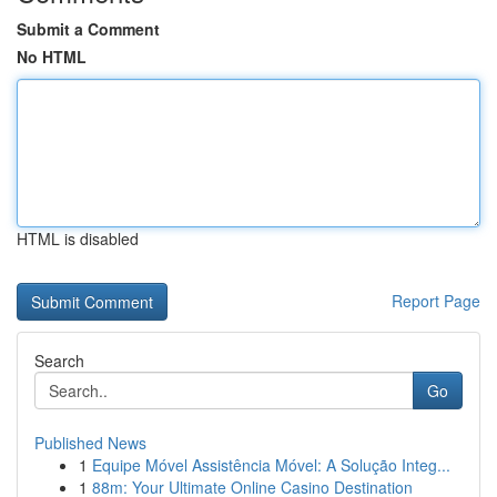
Submit a Comment
No HTML
HTML is disabled
Report Page
Search
Go
Published News
1
Equipe Móvel Assistência Móvel: A Solução Integ...
1
88m: Your Ultimate Online Casino Destination