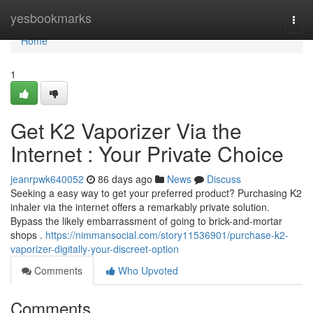
Home
yesbookmarks
Togg
navi
Home
1
Get K2 Vaporizer Via the
Internet : Your Private Choice
jeanrpwk640052
86 days ago
News
Discuss
Seeking a easy way to get your preferred product? Purchasing K2
inhaler via the internet offers a remarkably private solution.
Bypass the likely embarrassment of going to brick-and-mortar
shops .
https://nimmansocial.com/story11536901/purchase-k2-
vaporizer-digitally-your-discreet-option
Comments
Who Upvoted
Comments