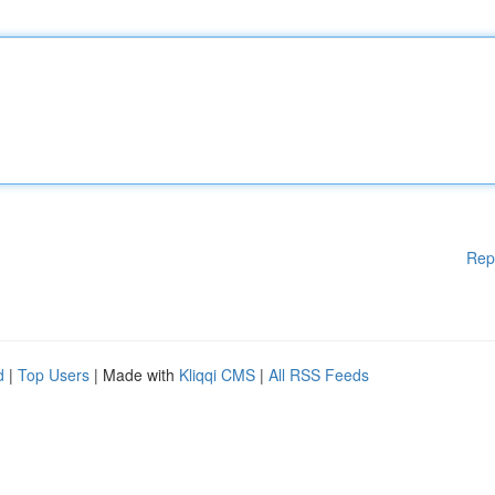
Rep
d
|
Top Users
| Made with
Kliqqi CMS
|
All RSS Feeds