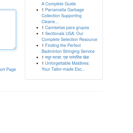
A Complete Guide
1
Parramatta Garbage
Collection Supporting
Cleane...
1
Camisetas para grupos
1
Sectionals USA: Our
Complete Selection Resource
1
Finding the Perfect
Badminton Stringing Service
1
मधुर मटका: एक पारंपरिक खेळ
1
Unforgettable Maldives:
Your Tailor-made Esc...
ort Page