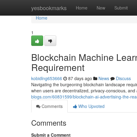
Home
yesbookmarks
Home
New
Submit
Home
1
Blockchain Machine Lear
Requirement
kobidlng653666
87 days ago
News
Discuss
Navigating the burgeoning blockchain landscape requir
when users are decentralized, privacy-conscious, and a
blogs.com/60831599/blockchain-ai-advertising-the-re
Comments
Who Upvoted
Comments
Submit a Comment