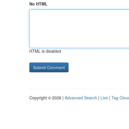
No HTML
HTML is disabled
Copyright © 2026 |
Advanced Search
|
Live
|
Tag Clou