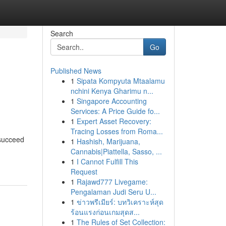
Search
Go
Published News
1
Sipata Kompyuta Mtaalamu
nchini Kenya Gharimu n...
1
Singapore Accounting
Services: A Price Guide fo...
1
Expert Asset Recovery:
Tracing Losses from Roma...
 succeed
1
Hashish, Marijuana,
Cannabis|Piattella, Sasso, ...
1
I Cannot Fulfill This
Request
1
Rajawd777 Livegame:
Pengalaman Judi Seru U...
1
ข่าวพรีเมียร์: บทวิเคราะห์สุด
ร้อนแรงก่อนเกมสุดส...
1
The Rules of Set Collection: