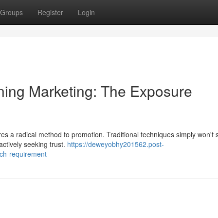
Groups
Register
Login
ning Marketing: The Exposure
es a radical method to promotion. Traditional techniques simply won't
ctively seeking trust.
https://deweyobhy201562.post-
ach-requirement