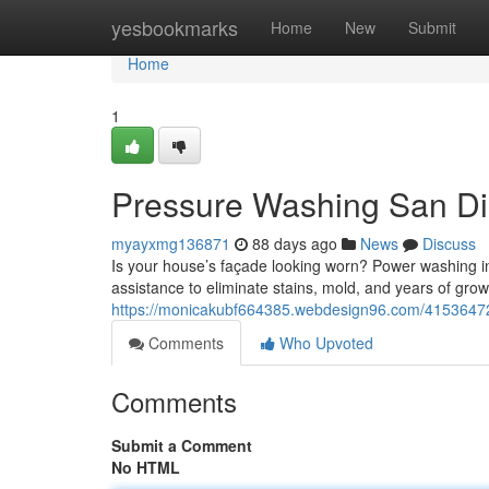
Home
yesbookmarks
Home
New
Submit
Home
1
Pressure Washing San Die
myayxmg136871
88 days ago
News
Discuss
Is your house’s façade looking worn? Power washing in 
assistance to eliminate stains, mold, and years of gro
https://monicakubf664385.webdesign96.com/41536472/
Comments
Who Upvoted
Comments
Submit a Comment
No HTML