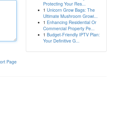
Protecting Your Res...
1
Unicorn Grow Bags: The
Ultimate Mushroom Growi...
1
Enhancing Residential Or
Commercial Property Pe...
1
Budget-Friendly IPTV Plan:
Your Definitive G...
ort Page