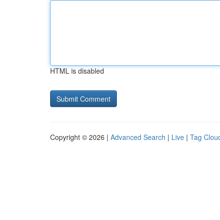
HTML is disabled
Copyright © 2026 |
Advanced Search
|
Live
|
Tag Clou