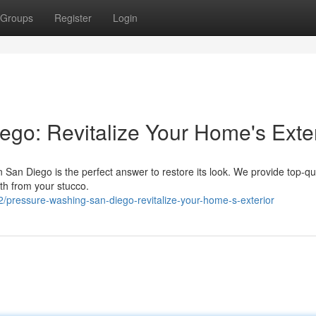
Groups
Register
Login
go: Revitalize Your Home's Exter
San Diego is the perfect answer to restore its look. We provide top-qua
wth from your stucco.
pressure-washing-san-diego-revitalize-your-home-s-exterior