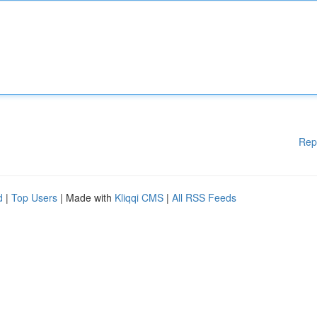
Rep
d
|
Top Users
| Made with
Kliqqi CMS
|
All RSS Feeds