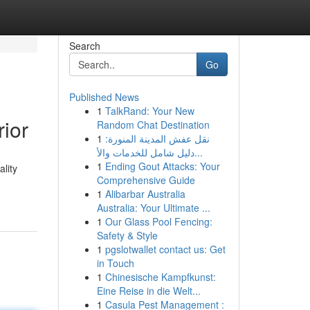
Search
Go
Published News
1
TalkRand: Your New
ior
Random Chat Destination
1
نقل عفش المدينة المنورة:
دليل شامل للخدمات والأ...
1
Ending Gout Attacks: Your
lity
Comprehensive Guide
1
Alibarbar Australia
Australia: Your Ultimate ...
1
Our Glass Pool Fencing:
Safety & Style
1
pgslotwallet contact us: Get
in Touch
1
Chinesische Kampfkunst:
Eine Reise in die Welt...
1
Casula Pest Management :