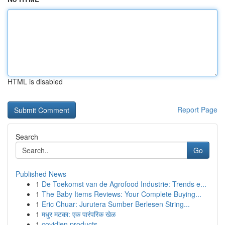
HTML is disabled
Report Page
Search
Go
Published News
1
De Toekomst van de Agrofood Industrie: Trends e...
1
The Baby Items Reviews: Your Complete Buying...
1
Eric Chuar: Jurutera Sumber Berlesen String...
1
मधुर मटका: एक पारंपरिक खेळ
1
covidien products