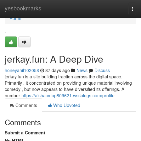
Home
yesbookmarks
Togg
navi
Home
1
jerkay.fun: A Deep Dive
honeyahil102058
87 days ago
News
Discuss
jerkay.fun is a site building traction across the digital space.
Primarily , it concentrated on providing unique material involving
comedy , but now appears to have diversified its offerings. A
number
https://aishacmbp809621.wssblogs.com/profile
Comments
Who Upvoted
Comments
Submit a Comment
No HTML