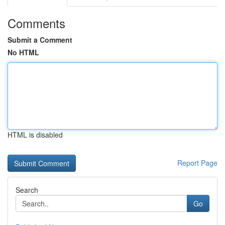
Comments
Submit a Comment
No HTML
HTML is disabled
Report Page
Search
Go