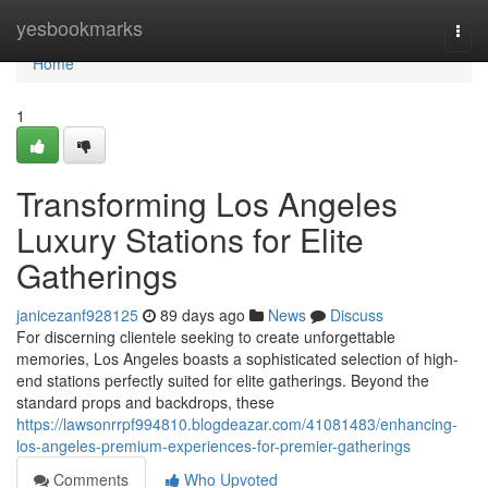
Home
yesbookmarks
Togg
navi
Home
1
Transforming Los Angeles
Luxury Stations for Elite
Gatherings
janicezanf928125
89 days ago
News
Discuss
For discerning clientele seeking to create unforgettable
memories, Los Angeles boasts a sophisticated selection of high-
end stations perfectly suited for elite gatherings. Beyond the
standard props and backdrops, these
https://lawsonrrpf994810.blogdeazar.com/41081483/enhancing-
los-angeles-premium-experiences-for-premier-gatherings
Comments
Who Upvoted