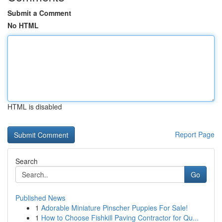
Submit a Comment
No HTML
HTML is disabled
Report Page
Search
Go
Published News
1
Adorable Miniature Pinscher Puppies For Sale!
1
How to Choose Fishkill Paving Contractor for Qu...