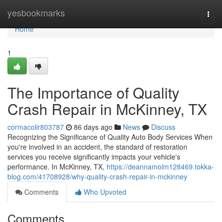
Home
yesbookmarks
Togg
navi
Home
1
The Importance of Quality
Crash Repair in McKinney, TX
cormacolir803787
86 days ago
News
Discuss
Recognizing the Significance of Quality Auto Body Services When
you're involved in an accident, the standard of restoration
services you receive significantly impacts your vehicle's
performance. In McKinney, TX,
https://deannamolm128469.tokka-
blog.com/41708928/why-quality-crash-repair-in-mckinney
Comments
Who Upvoted
Comments