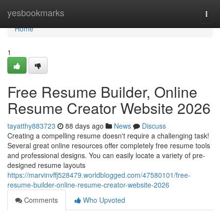
Home
yesbookmarks
Togg
navi
Home
1
Free Resume Builder, Online
Resume Creator Website 2026
tayatthy883723
88 days ago
News
Discuss
Creating a compelling resume doesn't require a challenging task!
Several great online resources offer completely free resume tools
and professional designs. You can easily locate a variety of pre-
designed resume layouts
https://marvinvffj528479.worldblogged.com/47580101/free-
resume-builder-online-resume-creator-website-2026
Comments
Who Upvoted