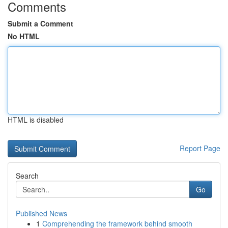
Comments
Submit a Comment
No HTML
HTML is disabled
Report Page
Search
Go
Published News
1
Comprehending the framework behind smooth