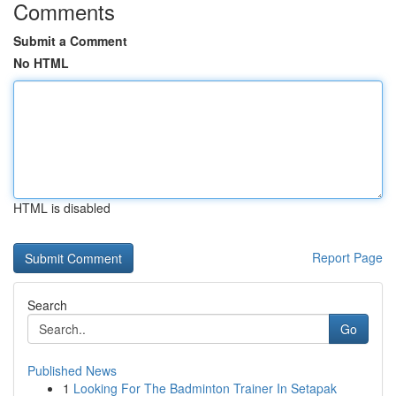
Comments
Submit a Comment
No HTML
HTML is disabled
Report Page
Search
Go
Published News
1
Looking For The Badminton Trainer In Setapak