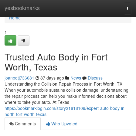
Home
yesbookmarks
Togg
navi
Home
1
Trusted Auto Body in Fort
Worth, Texas
joanpqtj736081
87 days ago
News
Discuss
Understanding the Collision Repair Process in Fort Worth, TX
When your automobile sustains collision damage, understanding
the repair process can help you make informed decisions about
where to take your auto. At Texas
https://bookmarklogin.com/story21618109/expert-auto-body-in-
north-fort-worth-texas
Comments
Who Upvoted