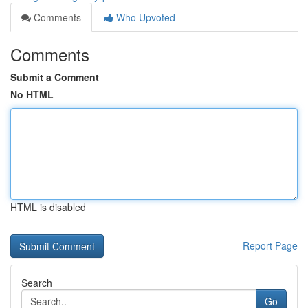
Comments
Who Upvoted
Comments
Submit a Comment
No HTML
HTML is disabled
Report Page
Search
Go