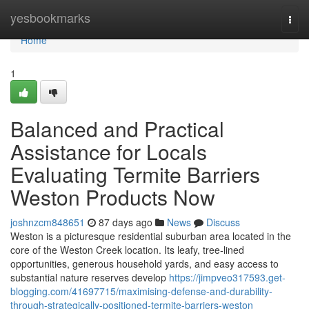
Home
yesbookmarks
Togg
navi
Home
1
Balanced and Practical
Assistance for Locals
Evaluating Termite Barriers
Weston Products Now
joshnzcm848651
87 days ago
News
Discuss
Weston is a picturesque residential suburban area located in the
core of the Weston Creek location. Its leafy, tree‑lined
opportunities, generous household yards, and easy access to
substantial nature reserves develop
https://jimpveo317593.get-
blogging.com/41697715/maximising-defense-and-durability-
through-strategically-positioned-termite-barriers-weston