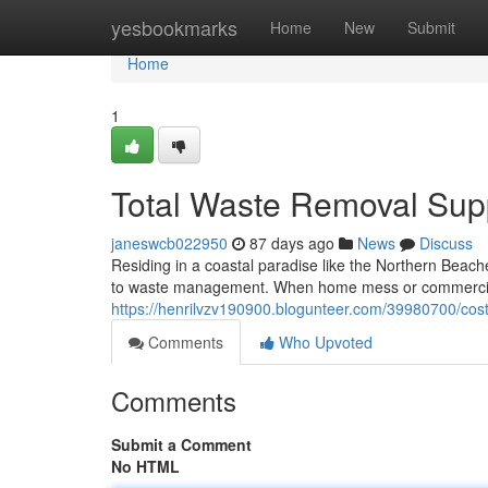
Home
yesbookmarks
Home
New
Submit
Home
1
Total Waste Removal Sup
janeswcb022950
87 days ago
News
Discuss
Residing in a coastal paradise like the Northern Beac
to waste management. When home mess or commercial 
https://henrilvzv190900.blogunteer.com/39980700/cost-
Comments
Who Upvoted
Comments
Submit a Comment
No HTML