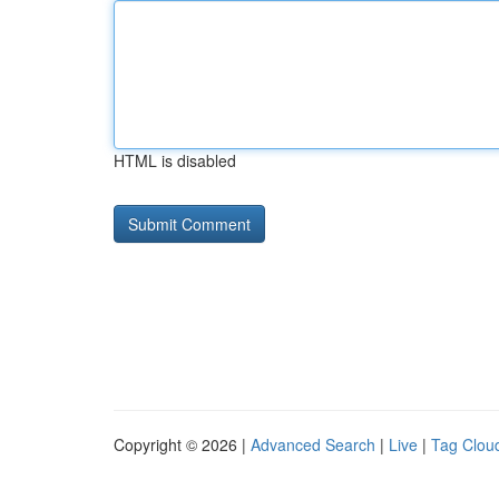
HTML is disabled
Copyright © 2026 |
Advanced Search
|
Live
|
Tag Clou