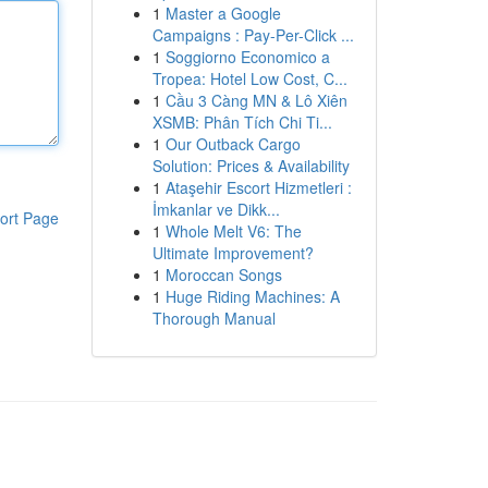
1
Master a Google
Campaigns : Pay-Per-Click ...
1
Soggiorno Economico a
Tropea: Hotel Low Cost, C...
1
Cầu 3 Càng MN & Lô Xiên
XSMB: Phân Tích Chi Ti...
1
Our Outback Cargo
Solution: Prices & Availability
1
Ataşehir Escort Hizmetleri :
İmkanlar ve Dikk...
ort Page
1
Whole Melt V6: The
Ultimate Improvement?
1
Moroccan Songs
1
Huge Riding Machines: A
Thorough Manual