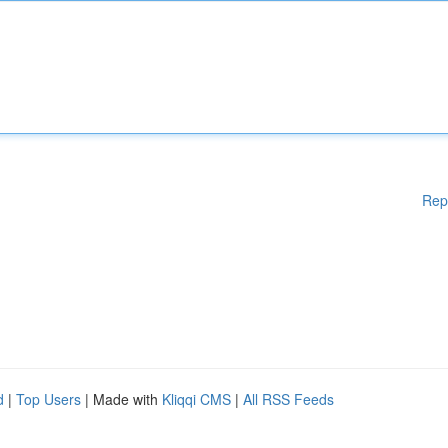
Rep
d
|
Top Users
| Made with
Kliqqi CMS
|
All RSS Feeds