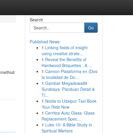
Search
Go
Published News
1
Linking fields of insight
using creative strate...
1
Reveal the Benefits of
Hardwood Briquettes : A ...
1
Camion Plataforma en {Dos
d method
la localidad de Do...
1
Gambar Megadewa88
Surabaya: Panduan Detail &
Ti...
1
Noida to Udaipur Taxi Book
Your Ride Now
1
Cerritos Auto Glass: Glass
Replacement Spec...
1
Luke 10: A Bible Study in
Spiritual Warfare