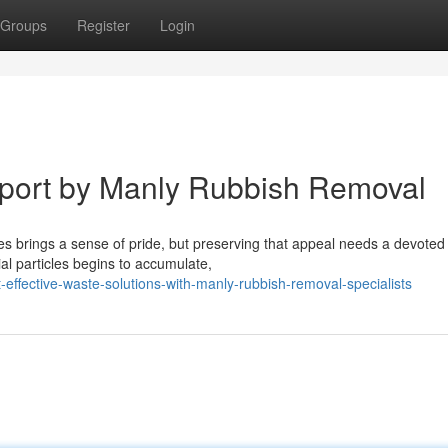
Groups
Register
Login
port by Manly Rubbish Removal
hes brings a sense of pride, but preserving that appeal needs a devote
particles begins to accumulate,
effective-waste-solutions-with-manly-rubbish-removal-specialists