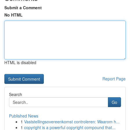
Submit a Comment
No HTML
HTML is disabled
Report Page
Search
Go
Published News
1
Vaststellingsovereenkomst controleren: Waarom h...
1
copyright is a powerful copyright compound that...