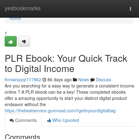
Home
yesbookmarks
Togg
navi
Home
1
PLR Ebook: Your Quick Track
to Digital Income
finnianpyqr717862
86 days ago
News
Discuss
Are you searching for a easy way to generate a consistent income
online ? A PLR ebook can be a key! These completed ebooks
offer a amazing opportunity to start your distinct digital product
endeavor without the
https://thebestservice.gumroad.com/l/getinyourdigitalbag
Comments
Who Upvoted
Comments