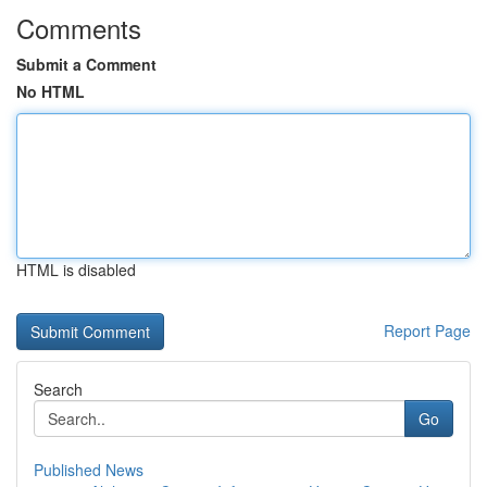
Comments
Submit a Comment
No HTML
HTML is disabled
Report Page
Search
Go
Published News