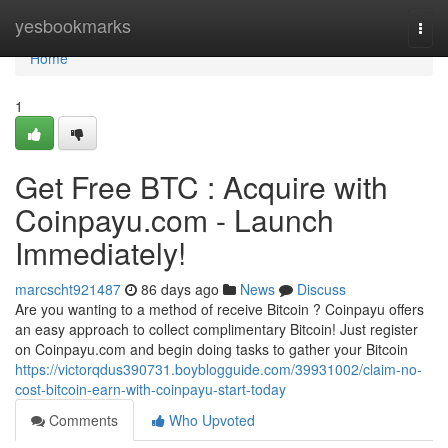
Home
yesbookmarks
Togg
navi
Home
1
Get Free BTC : Acquire with
Coinpayu.com - Launch
Immediately!
marcscht921487
86 days ago
News
Discuss
Are you wanting to a method of receive Bitcoin ? Coinpayu offers
an easy approach to collect complimentary Bitcoin! Just register
on Coinpayu.com and begin doing tasks to gather your Bitcoin
https://victorqdus390731.boyblogguide.com/39931002/claim-no-
cost-bitcoin-earn-with-coinpayu-start-today
Comments
Who Upvoted