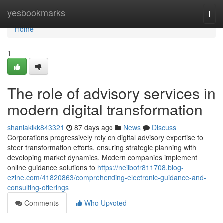
Home
yesbookmarks
Togg
navi
Home
1
The role of advisory services in
modern digital transformation
shaniakikk843321
87 days ago
News
Discuss
Corporations progressively rely on digital advisory expertise to
steer transformation efforts, ensuring strategic planning with
developing market dynamics. Modern companies implement
online guidance solutions to
https://neilbofr811708.blog-
ezine.com/41820863/comprehending-electronic-guidance-and-
consulting-offerings
Comments
Who Upvoted