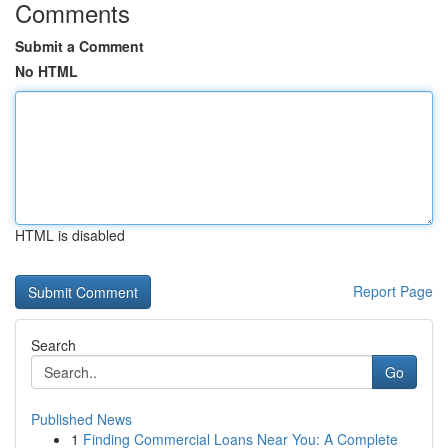
Comments
Submit a Comment
No HTML
HTML is disabled
Report Page
Search
Go
Published News
1
Finding Commercial Loans Near You: A Complete